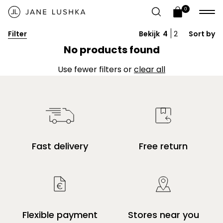
Skip to
Video banner
0
content
0
Open
items
cart
Filter
Bekijk
4
2
Sort by
drawer
Give customers details about the banner
No products found
video or content on the template.
Use fewer filters or
clear all
Fast delivery
Free return
Flexible payment
Stores near you