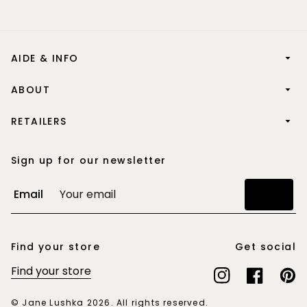
AIDE & INFO
ABOUT
RETAILERS
Sign up for our newsletter
Email
Join
Find your store
Get social
Find your store
Instagram
Facebook
Pinte
© Jane Lushka 2026. All rights reserved.