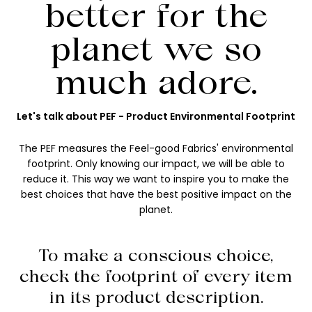
better for the
planet we so
much adore.
Let's talk about PEF - Product Environmental Footprint
The PEF measures the Feel-good Fabrics' environmental
footprint. Only knowing our impact, we will be able to
reduce it. This way we want to inspire you to make the
best choices that have the best positive impact on the
planet.
To make a conscious choice,
check the footprint of every item
in its product description.