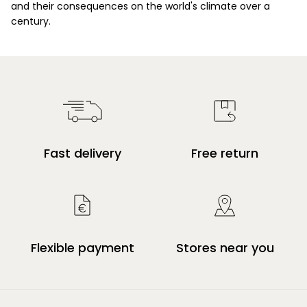
and their consequences on the world's climate over a
century.
Fast delivery
Free return
Flexible payment
Stores near you