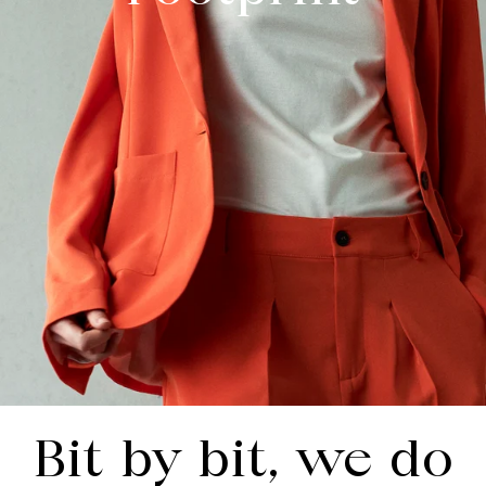
Bit by bit, we do