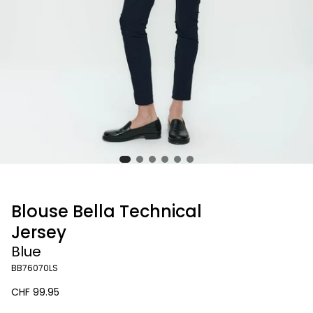
Blouse Bella Technical
Jersey
Blue
BB76070LS
Regular
CHF 99.95
price