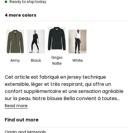
Ready to ship today
4
Grigio
Army
Black
White
Notte
Description
Cet article est fabriqué en jersey technique
extensible, léger et très respirant, qui offre un
confort supplémentaire et une sensation agréable
sur la peau. Notre blouse Bella convient à toutes...
Read more
Find out more
Origin and Materials