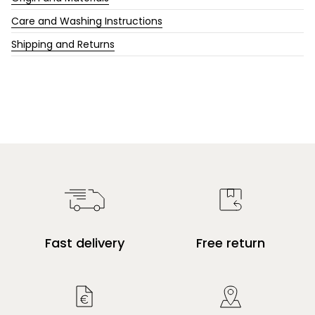
Care and Washing Instructions
Shipping and Returns
Fast delivery
Free return