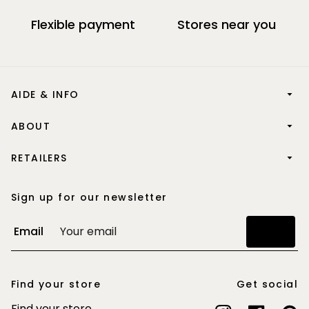
Flexible payment
Stores near you
AIDE & INFO
ABOUT
RETAILERS
Sign up for our newsletter
Email
Join
Find your store
Get social
Find your store