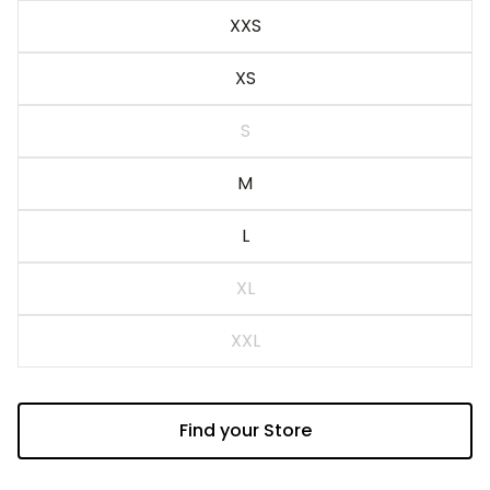
Blue
XXS
XS
S
M
L
XL
XXL
Find your Store