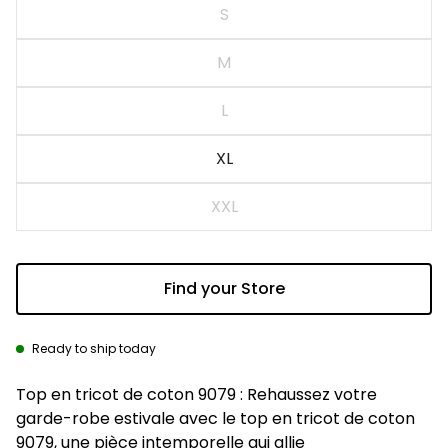
S
M
L
XL
XXL
Find your Store
Ready to ship today
Description
Top en tricot de coton 9079 : Rehaussez votre
garde-robe estivale avec le top en tricot de coton
9079, une pièce intemporelle qui allie