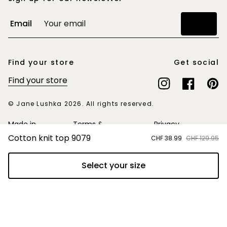
Email
Join
Find your store
Get social
Find your store
Instagram
Facebook
Pinte
© Jane Lushka 2026. All rights reserved.
Made in
Terms &
Privacy
Europe
Conditions
Statement
Cotton knit top 9079
Sale
CHF 38.99
Regular
CHF 129.95
price
price
Select your size
Add to cart
Switzerland