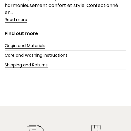
harmonieusement confort et style. Confectionné
en...
Read more
Find out more
Origin and Materials
Care and Washing Instructions
Shipping and Returns