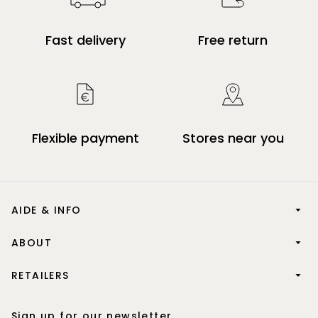
Fast delivery
Free return
Flexible payment
Stores near you
AIDE & INFO
ABOUT
RETAILERS
Sign up for our newsletter