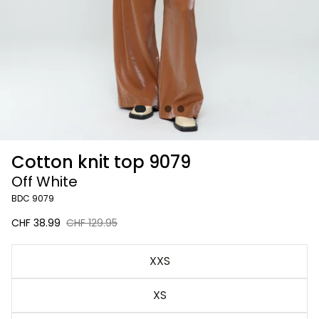
Cotton knit top 9079
Off White
BDC 9079
Sale
CHF 38.99
Regular
CHF 129.95
price
price
Off
XXS
White
XS