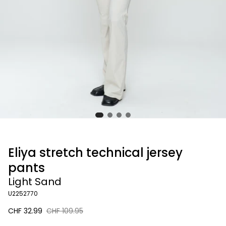
Eliya stretch technical jersey
pants
Light Sand
U2252770
Sale
CHF 32.99
Regular
CHF 109.95
price
price
Light