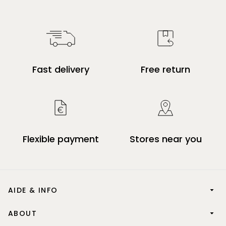
Fast delivery
Free return
Flexible payment
Stores near you
AIDE & INFO
ABOUT