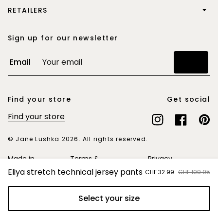
RETAILERS
Sign up for our newsletter
Email
Join
Find your store
Get social
Find your store
Instagram
Facebook
Pinte
© Jane Lushka 2026. All rights reserved.
Made in
Terms &
Privacy
Europe
Conditions
Statement
Eliya stretch technical jersey pants
Sale
CHF 32.99
Regular
CHF 109.95
price
price
Select your size
Add to cart
Switzerland