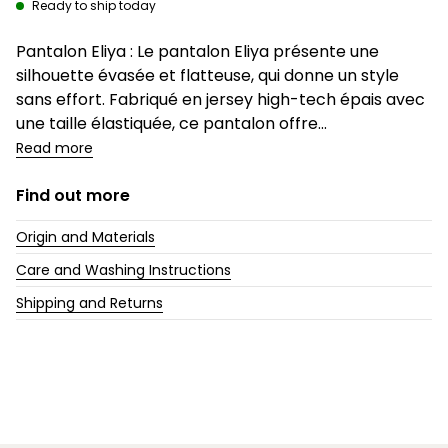
Ready to ship today
Description
Pantalon Eliya : Le pantalon Eliya présente une
silhouette évasée et flatteuse, qui donne un style
sans effort. Fabriqué en jersey high-tech épais avec
une taille élastiquée, ce pantalon offre...
Read more
Find out more
Origin and Materials
Care and Washing Instructions
Shipping and Returns