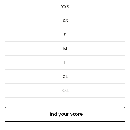
XXS
Sand
XS
S
M
L
XL
XXL
Find your Store