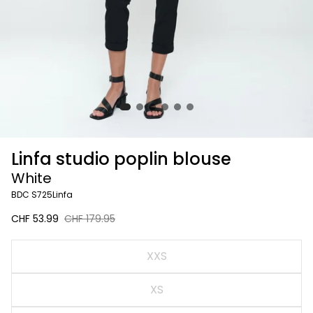
Linfa studio poplin blouse
White
BDC S725Linfa
Sale
CHF 53.99
Regular
CHF 179.95
price
price
White
XXS
XS