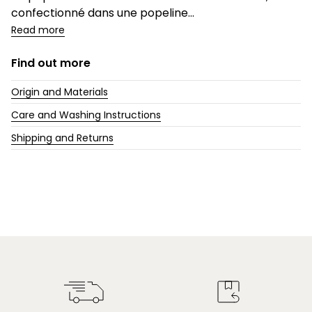
confectionné dans une popeline...
Read more
Find out more
Origin and Materials
Care and Washing Instructions
Shipping and Returns