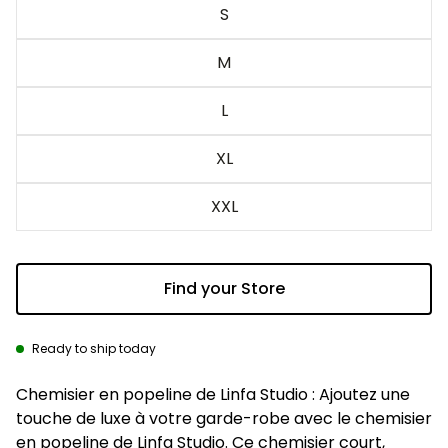
S
M
L
XL
XXL
Find your Store
Ready to ship today
Description
Chemisier en popeline de Linfa Studio : Ajoutez une
touche de luxe à votre garde-robe avec le chemisier
en popeline de Linfa Studio. Ce chemisier court,