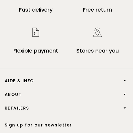
Fast delivery
Free return
Flexible payment
Stores near you
AIDE & INFO
ABOUT
RETAILERS
Sign up for our newsletter