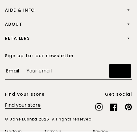
AIDE & INFO
ABOUT
RETAILERS
Sign up for our newsletter
Email
Join
Find your store
Get social
Find your store
Instagram
Facebook
Pinte
© Jane Lushka 2026. All rights reserved.
Made in
Terms &
Privacy