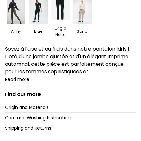
Grigio
Army
Blue
Sand
Notte
Description
Soyez à l'aise et au frais dans notre pantalon Idris !
Doté d'une jambe ajustée et d'un élégant imprimé
automnal, cette pièce est parfaitement conçue
pour les femmes sophistiquées et...
Read more
Find out more
Origin and Materials
Care and Washing Instructions
Shipping and Returns