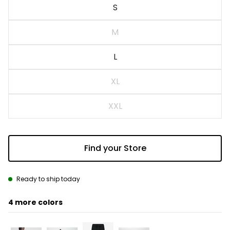
S
M
L
XL
XXL
Find your Store
Ready to ship today
4