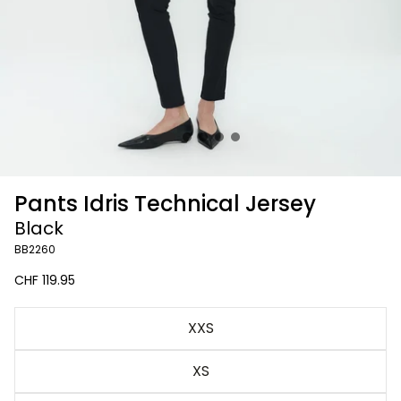
Pants Idris Technical Jersey
Black
BB2260
Regular
CHF 119.95
price
Black
XXS
XS