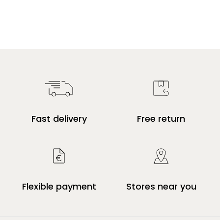
Fast delivery
Free return
Flexible payment
Stores near you