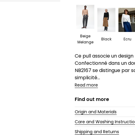
Beige
Black
Ecru
Melange
Description
Ce pull associe un design
Confectionné dans un do
NB2167 se distingue par sa
simplicité...
Read more
Find out more
Origin and Materials
Care and Washing Instructi
Shipping and Returns