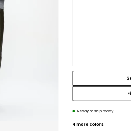
S
F
Ready to ship today
4