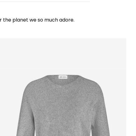
for the planet we so much adore.