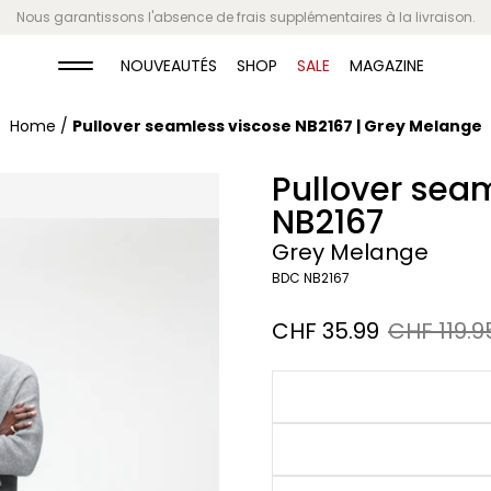
Paiements flexibles
NOUVEAUTÉS
SHOP
SALE
MAGAZINE
Home
/
Pullover seamless viscose NB2167 | Grey Melange
Pullover sea
NB2167
Grey Melange
BDC NB2167
Sale
CHF 35.99
Regular
CHF 119.9
price
price
Grey
Melange