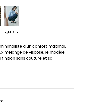
Light Blue
 minimaliste à un confort maximal.
ux mélange de viscose, le modèle
 finition sans couture et sa
ons