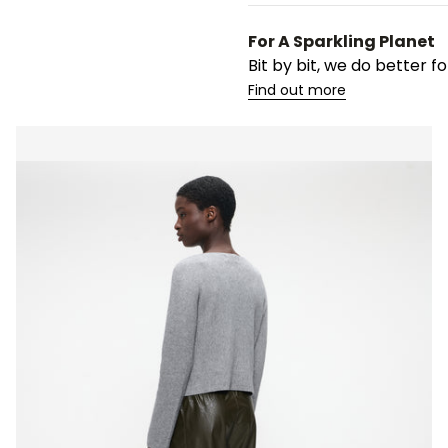
For A Sparkling Planet
Bit by bit, we do better 
Find out more