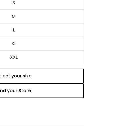
S
M
L
XL
XXL
elect your size
Add to cart
ind your Store