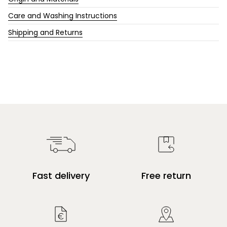
Care and Washing Instructions
Shipping and Returns
Fast delivery
Free return