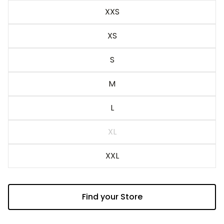
Blue
XXS
XS
S
M
L
XL
XXL
Find your Store