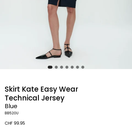
Skirt Kate Easy Wear
Technical Jersey
Blue
BB520U
Regular
CHF 99.95
price