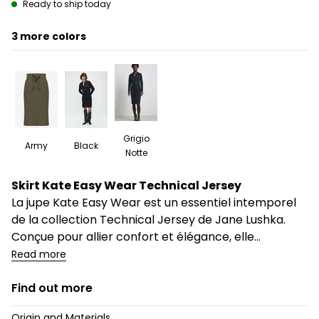
Ready to ship today
3
Grigio
Army
Black
Notte
Description
Skirt Kate Easy Wear Technical Jersey
La jupe Kate Easy Wear est un essentiel intemporel
de la collection Technical Jersey de Jane Lushka.
Conçue pour allier confort et élégance, elle...
Read more
Find out more
Origin and Materials