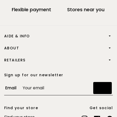
Flexible payment
Stores near you
AIDE & INFO
ABOUT
RETAILERS
Sign up for our newsletter
Email
Join
Find your store
Get social