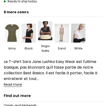
Ready to ship today
5
Grigio
Army
Black
Sand
White
Notte
Description
Le T-shirt Sara Jane Lushka Easy Wear est l'ultime
basique, pas étonnant qu'il fasse partie de notre
collection Best Basics. Il est facile à porter, facile à
entretenir et tout...
Read more
Find out more
Origin and Materials