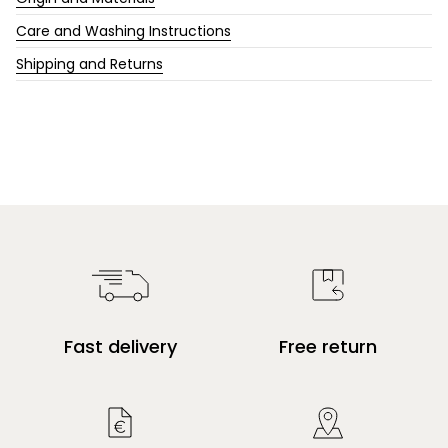
Care and Washing Instructions
Shipping and Returns
Fast delivery
Free return