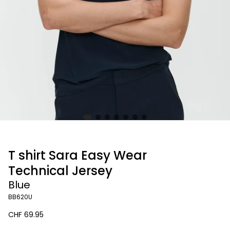
T shirt Sara Easy Wear
Technical Jersey
Blue
BB620U
Regular
CHF 69.95
price