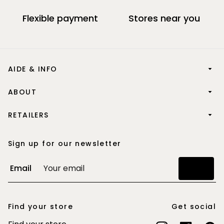
Flexible payment
Stores near you
AIDE & INFO
ABOUT
RETAILERS
Sign up for our newsletter
Email
Join
Find your store
Get social