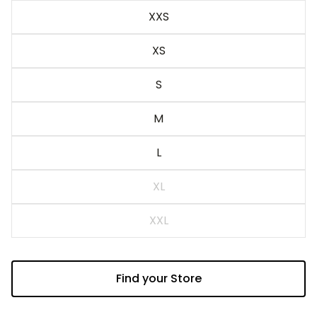
Blue
XXS
XS
S
M
L
XL
XXL
Find your Store