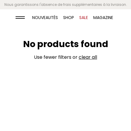
Nous garantissons l'absence de frais supplémentaires à la livraison.
Video banner
NOUVEAUTÉS
SHOP
SALE
MAGAZINE
Give customers details about the banner
No products found
video or content on the template.
Use fewer filters or
clear all