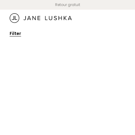
Skip to
Retour gratuit
content
Filter